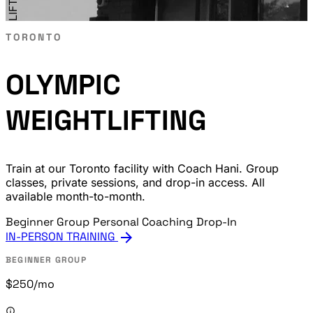
TORONTO
OLYMPIC
WEIGHTLIFTING
Train at our Toronto facility with Coach Hani. Group
classes, private sessions, and drop-in access. All
available month-to-month.
Beginner Group
Personal Coaching
Drop-In
arrow_forward
IN-PERSON TRAINING
BEGINNER GROUP
$250
/mo
info