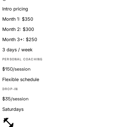
Intro pricing
Month 1: $350
Month 2: $300
Month 3+: $250
3 days / week
PERSONAL COACHING
$150
/session
Flexible schedule
DROP-IN
$35
/session
Saturdays
fitness_center