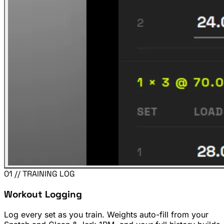
01 // TRAINING LOG
Workout Logging
Log every set as you train. Weights auto-fill from your