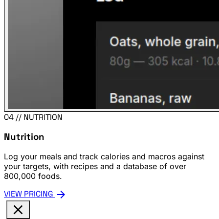
04 // NUTRITION
Nutrition
Log your meals and track calories and macros against
your targets, with recipes and a database of over
800,000 foods.
arrow_forward
VIEW PRICING
close