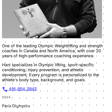
One of the leading Olympic Weightlifting and strength
coaches in Canada and North America, with over 20
years of high-performance coaching experience.
Hani specializes in Olympic lifting, sport-specific
conditioning, injury prevention, and athletic
development. Every program is personalized to the
athlete's body type, background, and goals.
call
416-854-3843
2024
Paris Olympics