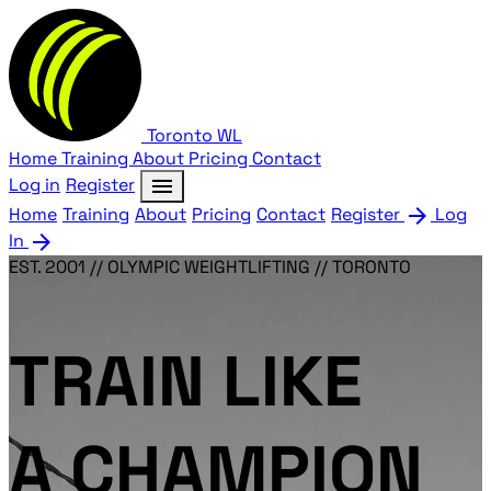
Toronto
WL
Home
Training
About
Pricing
Contact
menu
Log in
Register
arrow_forward
Home
Training
About
Pricing
Contact
Register
Log
arrow_forward
In
EST. 2001 // OLYMPIC WEIGHTLIFTING // TORONTO
TRAIN LIKE
A CHAMPION