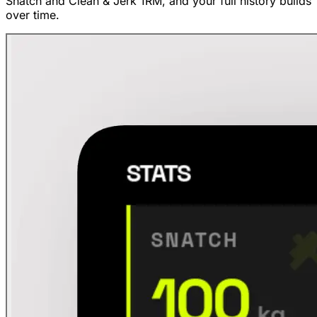
Snatch and Clean & Jerk 1RM, and your full history builds
over time.