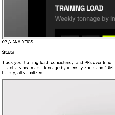
02 // ANALYTICS
Stats
Track your training load, consistency, and PRs over time
— activity heatmaps, tonnage by intensity zone, and 1RM
history, all visualized.