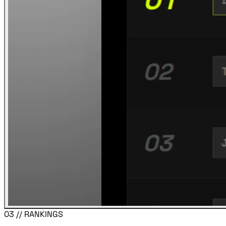
03 // RANKINGS