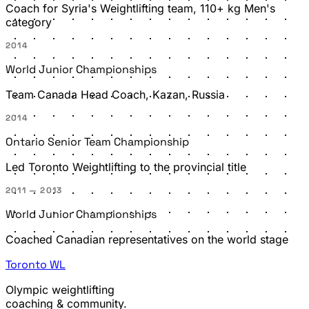
Coach for Syria's Weightlifting team, 110+ kg Men's
category
2014
World Junior Championships
Team Canada Head Coach, Kazan, Russia
2014
Ontario Senior Team Championship
Led Toronto Weightlifting to the provincial title
2011 — 2013
World Junior Championships
Coached Canadian representatives on the world stage
Toronto
WL
Olympic weightlifting
coaching & community.