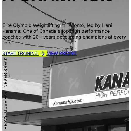
Elite Olympic Weightlifting in Toronto, led by Hani
Kanama. One of Canada's top high performance
coaches with 20+ years developing champions at every
level.
arrow_forward
START TRAINING
VIEW PRICING
NEVER BREAK
MOVE FAST
LIFT HEAVY