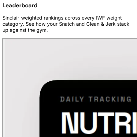
Leaderboard
Sinclair-weighted rankings across every IWF weight
category. See how your Snatch and Clean & Jerk stack
up against the gym.