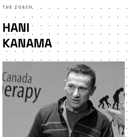
THE COACH
HANI
KANAMA