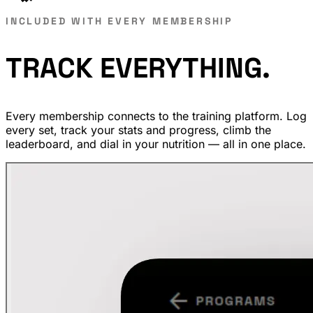
INCLUDED WITH EVERY MEMBERSHIP
TRACK
EVERYTHING.
Every membership connects to the training platform. Log
every set, track your stats and progress, climb the
leaderboard, and dial in your nutrition — all in one place.