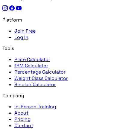
Platform
Join Free
Log In
Tools
Plate Calculator
1RM Calculator
Percentage Calculator
Weight Class Calculator
Sinclair Calculator
Company
In-Person Training
About
Pricing
Contact